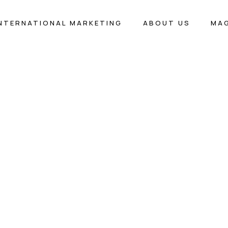
INTERNATIONAL MARKETING
ABOUT US
MA