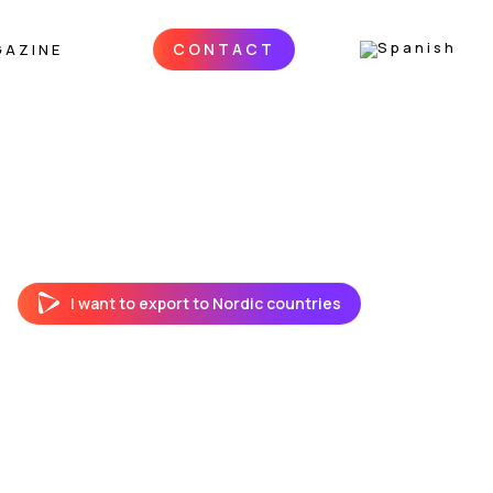
CONTACT
GAZINE
I want to export to Nordic countries