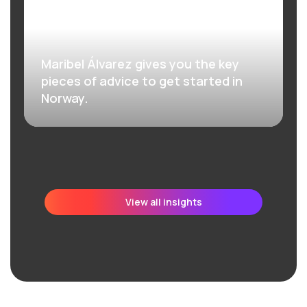
Maribel Álvarez gives you the key
pieces of advice to get started in
Norway.
View all insights