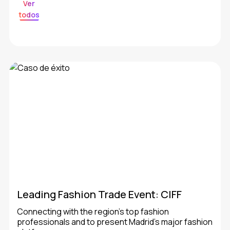
Ver
todos
Leading Fashion Trade Event: CIFF
Connecting with the region’s top fashion
professionals and to present Madrid’s major fashion