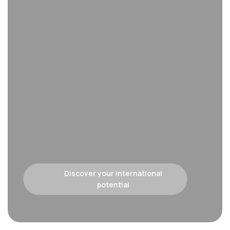
Discover your international
potential