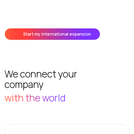
Start my international expansion
We connect your
company
with the world