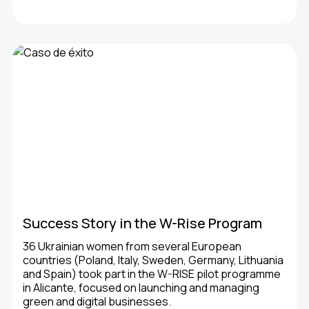
Success Story in the W-Rise Program
36 Ukrainian women from several European
countries (Poland, Italy, Sweden, Germany, Lithuania
and Spain) took part in the W-RISE pilot programme
in Alicante, focused on launching and managing
green and digital businesses.