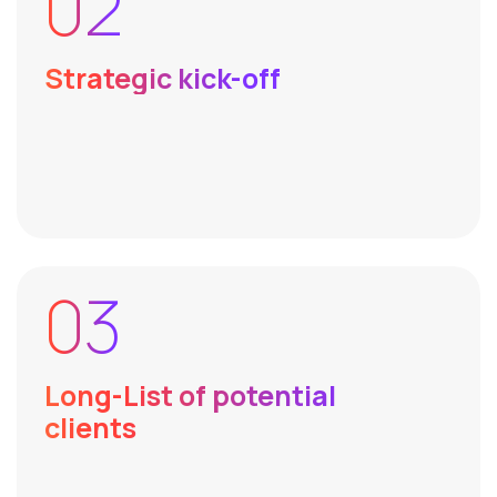
02
Strategic kick-off
03
Long-List of potential
clients