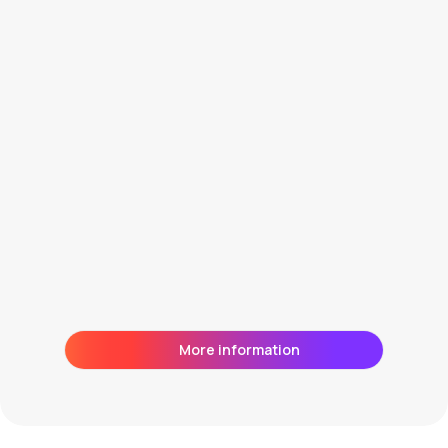
Direct and daily contact with the
market
More information