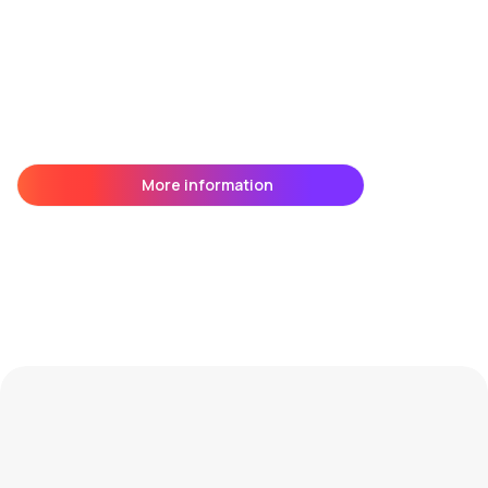
More information