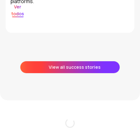
platforms.
Ver
todos
View all success stories