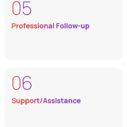
05
Professional Follow-up
06
Support/Assistance