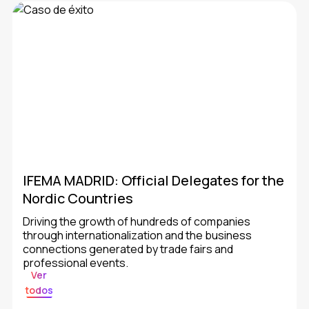
IFEMA MADRID: Official Delegates for the
Nordic Countries
Driving the growth of hundreds of companies
through internationalization and the business
connections generated by trade fairs and
professional events.
Ver
todos