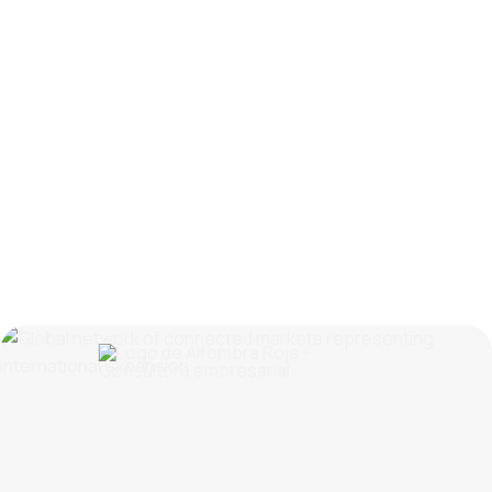
Spain as a Growing Market: Why Trade Fairs
Matter for Nordic Companies
Read
more