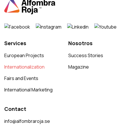
Services
Nosotros
European Projects
Success Stories
Internationalization
Magazine
Fairs and Events
International Marketing
Contact
info@alfombraroja.se