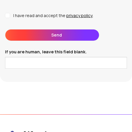
I have read and accept the
privacy policy
.
Send
If you are human, leave this field blank.