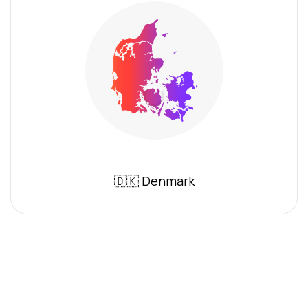
🇩🇰 Denmark