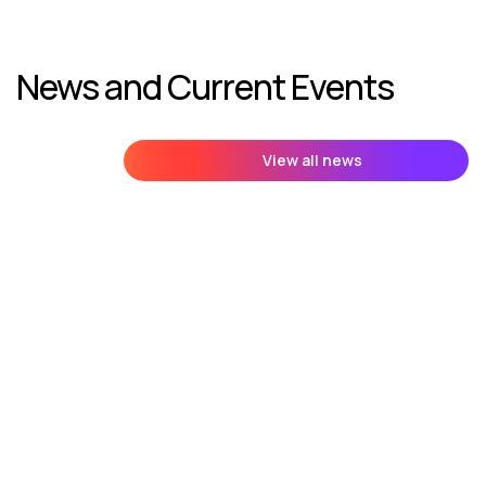
News and Current Events
View all news