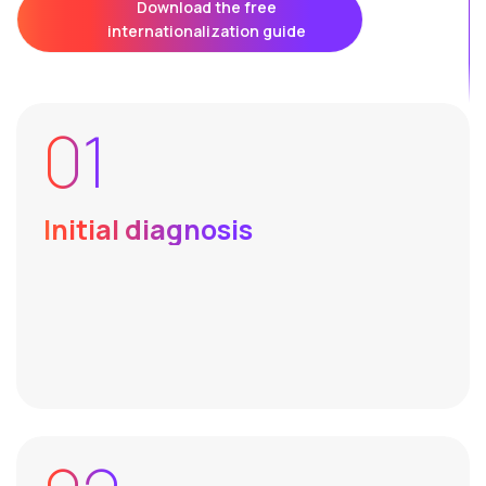
Download the free
internationalization guide
01
Initial diagnosis