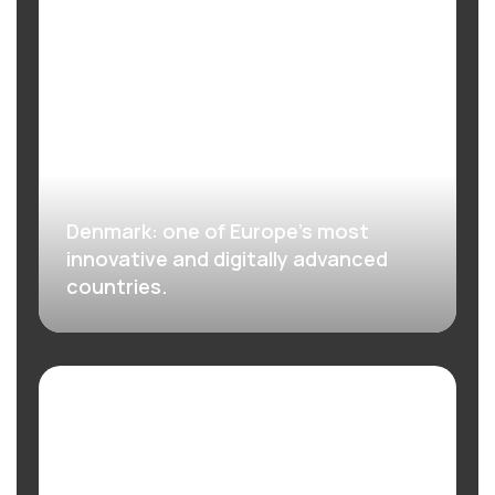
Denmark: one of Europe’s most
innovative and digitally advanced
countries.