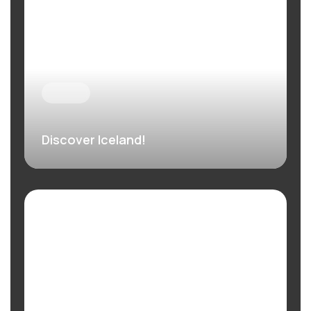
Discover Iceland!