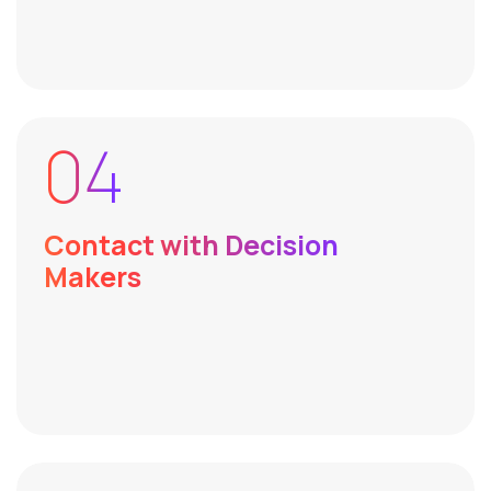
04
Contact with Decision
Makers