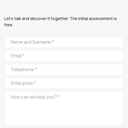
Let's talk and discover it together. The initial assessment is
free.
CONTACTO
ALFOMBRA
ROJA
EN