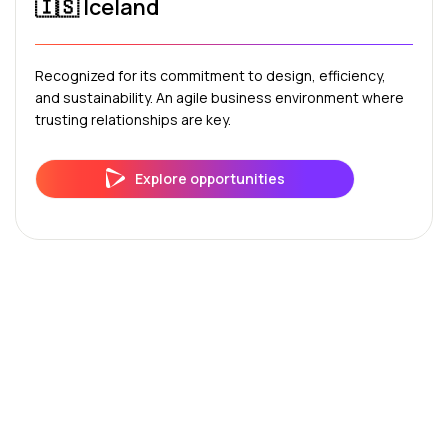
🇮🇸 Iceland
Recognized for its commitment to design, efficiency,
and sustainability. An agile business environment where
trusting relationships are key.
Explore opportunities
Frequently Asked Questions
About Internationalization in
the Nordic Countries