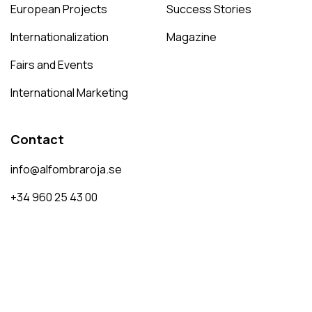
European Projects
Success Stories
Internationalization
Magazine
Fairs and Events
International Marketing
Contact
info@alfombraroja.se
+34 960 25 43 00