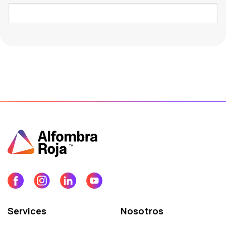
Services
Nosotros