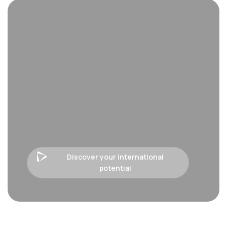
Discover your international
potential