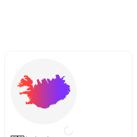
We drive your growth
in the Nordic countries