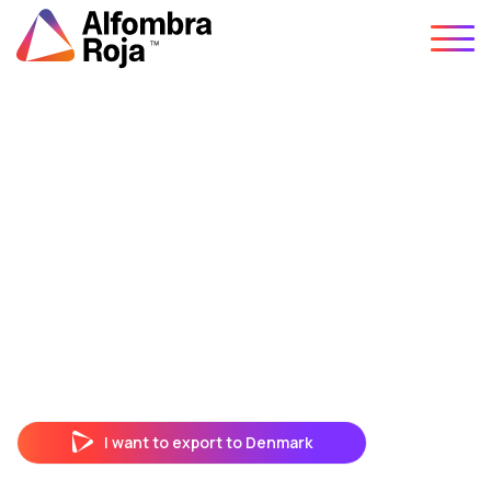
Skip
to
content
I want to export to Denmark