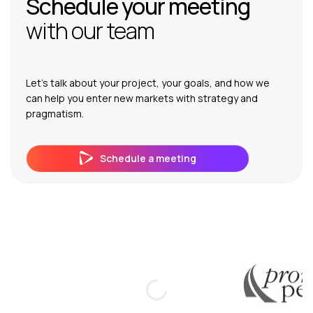
Schedule your meeting
with our team
Let’s talk about your project, your goals, and how we
can help you enter new markets with strategy and
pragmatism.
Schedule a meeting