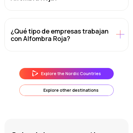
¿Qué tipo de empresas trabajan
con Alfombra Roja?
Explore the Nordic Countries
Explore other destinations