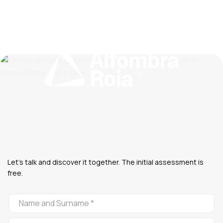
Let's talk and discover it together. The initial assessment is
free.
CONTACTO
ALFOMBRA