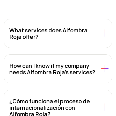
What services does Alfombra
Roja offer?
How can I know if my company
needs Alfombra Roja’s services?
¿Cómo funciona el proceso de
internacionalización con
Alfombra Roja?