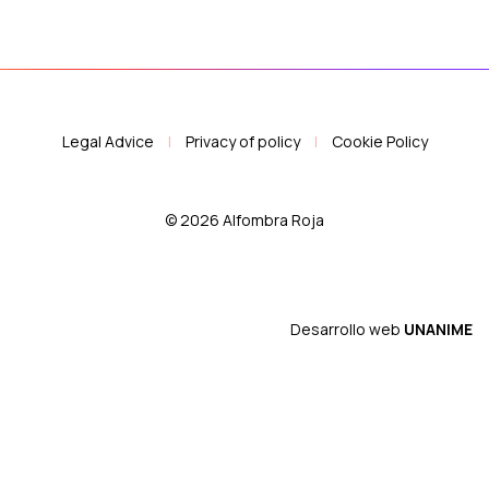
Legal Advice
|
Privacy of policy
|
Cookie Policy
© 2026 Alfombra Roja
Desarrollo web
UNANIME