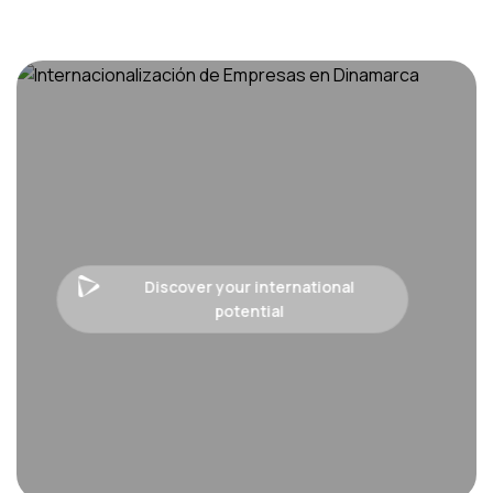
Discover your international
potential