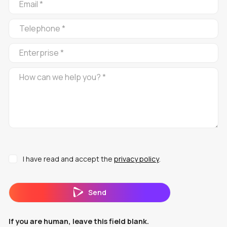
ROJA
EN
I have read and accept the
privacy policy
.
Send
If you are human, leave this field blank.