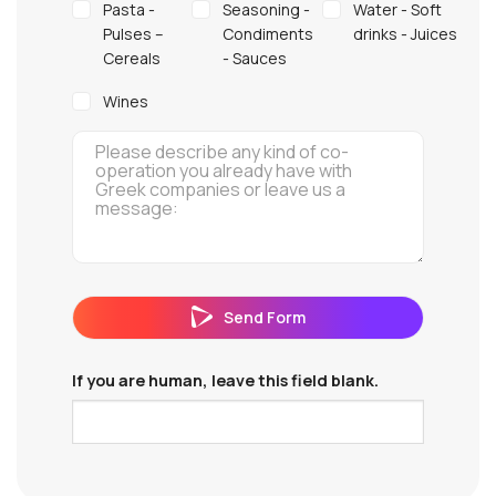
Pasta -
Seasoning -
Water - Soft
Pulses –
Condiments
drinks - Juices
Cereals
- Sauces
Wines
Send Form
If you are human, leave this field blank.