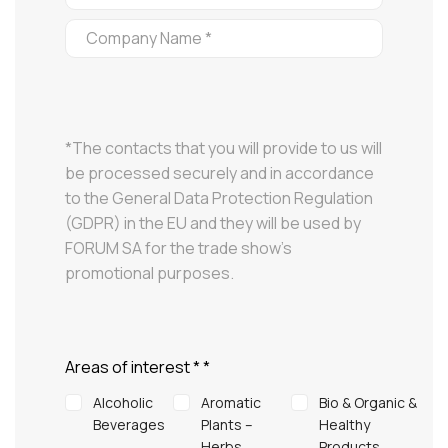
*The contacts that you will provide to us will
be processed securely and in accordance
to the General Data Protection Regulation
(GDPR) in the EU and they will be used by
FORUM SA for the trade show’s
promotional purposes.
Areas of interest *
*
Alcoholic
Aromatic
Bio & Organic &
Beverages
Plants –
Healthy
Herbs
Products