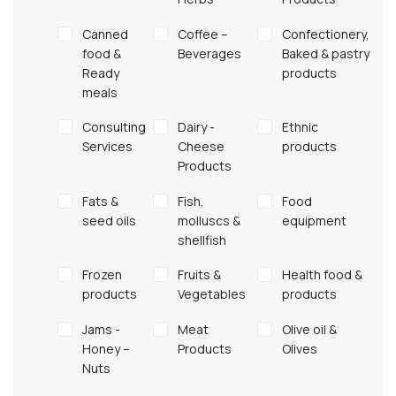
Canned
Coffee –
Confectionery,
food &
Βeverages
Baked & pastry
Ready
products
meals
Consulting
Dairy -
Ethnic
Services
Cheese
products
Products
Fats &
Fish,
Food
seed oils
molluscs &
equipment
shellfish
Frozen
Fruits &
Health food &
products
Vegetables
products
Jams -
Meat
Olive oil &
Honey –
Products
Olives
Nuts