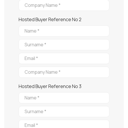
Hosted Buyer Reference No 2
Hosted Buyer Reference No 3