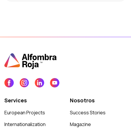
Services
Nosotros
European Projects
Success Stories
Internationalization
Magazine