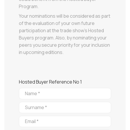
Program.
Your nominations will be considered as part
of the evaluation of your own future
participation at the trade show’s Hosted
Buyers program. Also, by nominating your
peers you secure priority for your inclusion
in upcoming editions.
Hosted Buyer Reference No 1