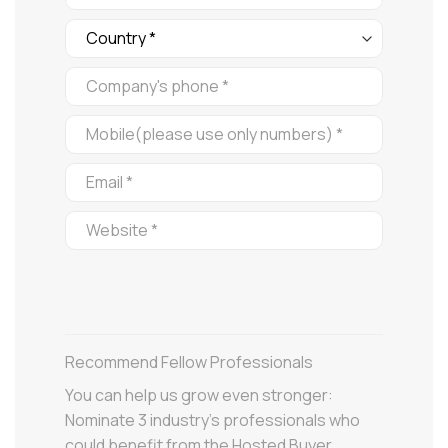
Recommend Fellow Professionals
You can help us grow even stronger:
Nominate 3 industry’s professionals who
could benefit from the Hosted Buyer