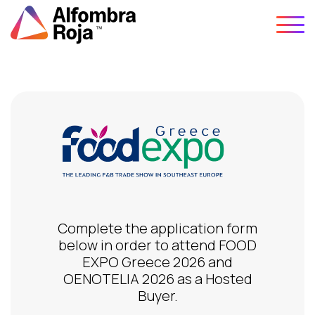
Skip
to
content
Complete the application form
below in order to attend FOOD
EXPO Greece 2026 and
OENOTELIA 2026 as a Hosted
Buyer.