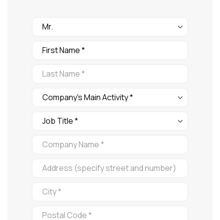
FORMULARIO
FERIA
Company's
Main
Activity
Job
Title: