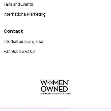
Fairs and Events
International Marketing
Contact
info@alfombraroja.se
+34 960 25 43 00